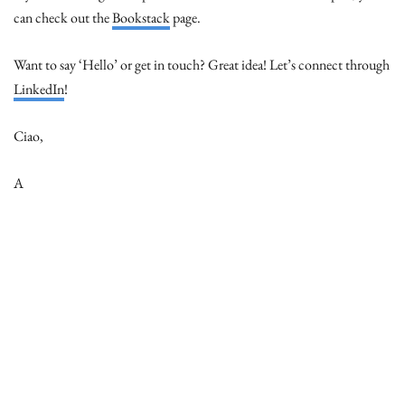
can check out the
Bookstack
page.
Want to say ‘Hello’ or get in touch? Great idea! Let’s connect through
LinkedIn
!
Ciao,
A