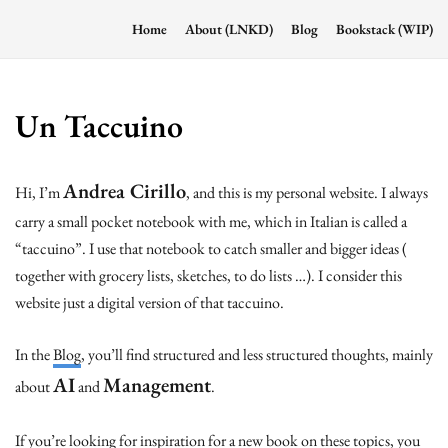
Home
About (LNKD)
Blog
Bookstack (WIP)
Un Taccuino
Andrea Cirillo
Hi, I’m
, and this is my personal website. I always
carry a small pocket notebook with me, which in Italian is called a
“taccuino”. I use that notebook to catch smaller and bigger ideas (
together with grocery lists, sketches, to do lists …). I consider this
website just a digital version of that taccuino.
In the
Blog
, you’ll find structured and less structured thoughts, mainly
AI
Management
about
and
.
If you’re looking for inspiration for a new book on these topics, you